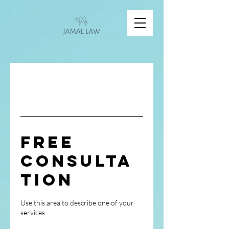
Free
Consulta
tion
Use this area to describe one of your