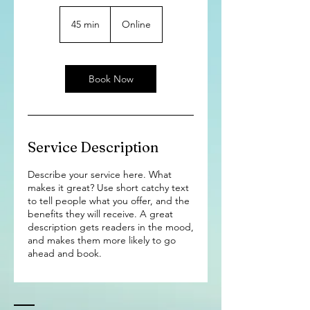
45 min
4
Online
5
m
i
n
Book Now
Service Description
Describe your service here. What
makes it great? Use short catchy text
to tell people what you offer, and the
benefits they will receive. A great
description gets readers in the mood,
and makes them more likely to go
ahead and book.