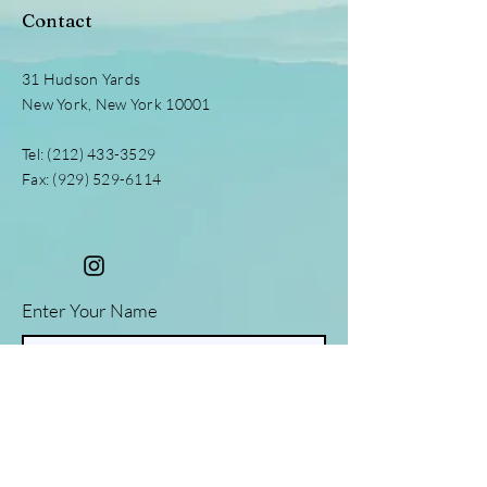
Contact
31 Hudson Yards
New York, New York 10001
Tel:
(212) 433-3529
Fax:
(929) 529-6114
Enter Your Name
Enter Your Email